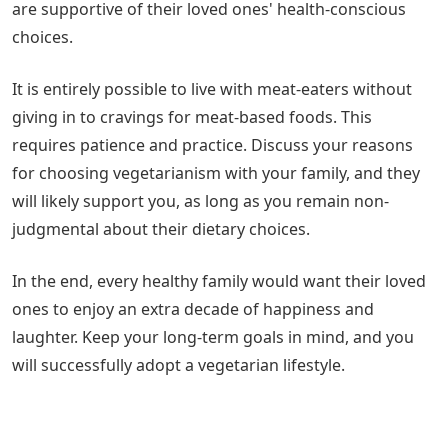
are supportive of their loved ones' health-conscious
choices.
It is entirely possible to live with meat-eaters without
giving in to cravings for meat-based foods. This
requires patience and practice. Discuss your reasons
for choosing vegetarianism with your family, and they
will likely support you, as long as you remain non-
judgmental about their dietary choices.
In the end, every healthy family would want their loved
ones to enjoy an extra decade of happiness and
laughter. Keep your long-term goals in mind, and you
will successfully adopt a vegetarian lifestyle.