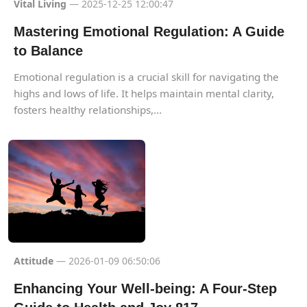
Vital Living
— 2025-12-25 12:00:47
Mastering Emotional Regulation: A Guide
to Balance
Emotional regulation is a crucial skill for navigating the
highs and lows of life. It helps maintain mental clarity,
fosters healthy relationships,...
Attitude
— 2026-01-09 06:50:06
Enhancing Your Well-being: A Four-Step