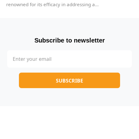
renowned for its efficacy in addressing a...
Subscribe to newsletter