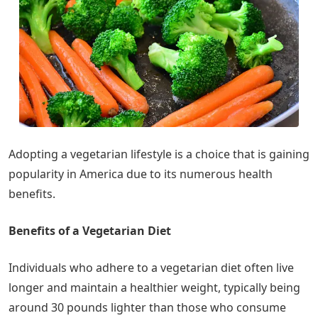
Adopting a vegetarian lifestyle is a choice that is gaining
popularity in America due to its numerous health
benefits.
Benefits of a Vegetarian Diet
Individuals who adhere to a vegetarian diet often live
longer and maintain a healthier weight, typically being
around 30 pounds lighter than those who consume