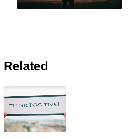
Related