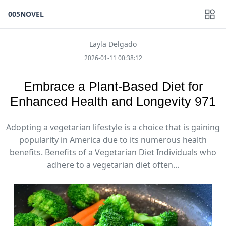
005NOVEL
Layla Delgado
2026-01-11 00:38:12
Embrace a Plant-Based Diet for
Enhanced Health and Longevity 971
Adopting a vegetarian lifestyle is a choice that is gaining
popularity in America due to its numerous health
benefits. Benefits of a Vegetarian Diet Individuals who
adhere to a vegetarian diet often...