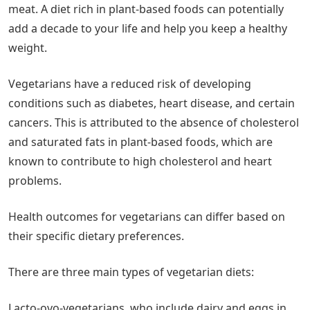
meat. A diet rich in plant-based foods can potentially
add a decade to your life and help you keep a healthy
weight.
Vegetarians have a reduced risk of developing
conditions such as diabetes, heart disease, and certain
cancers. This is attributed to the absence of cholesterol
and saturated fats in plant-based foods, which are
known to contribute to high cholesterol and heart
problems.
Health outcomes for vegetarians can differ based on
their specific dietary preferences.
There are three main types of vegetarian diets:
Lacto-ovo-vegetarians, who include dairy and eggs in