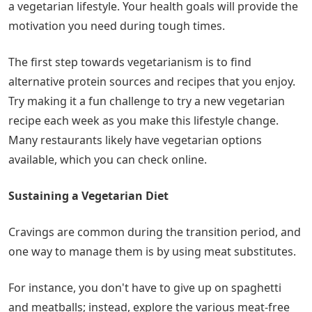
a vegetarian lifestyle. Your health goals will provide the
motivation you need during tough times.
The first step towards vegetarianism is to find
alternative protein sources and recipes that you enjoy.
Try making it a fun challenge to try a new vegetarian
recipe each week as you make this lifestyle change.
Many restaurants likely have vegetarian options
available, which you can check online.
Sustaining a Vegetarian Diet
Cravings are common during the transition period, and
one way to manage them is by using meat substitutes.
For instance, you don't have to give up on spaghetti
and meatballs; instead, explore the various meat-free