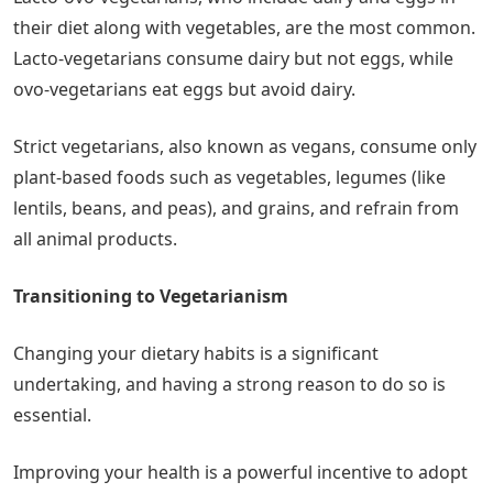
their diet along with vegetables, are the most common.
Lacto-vegetarians consume dairy but not eggs, while
ovo-vegetarians eat eggs but avoid dairy.
Strict vegetarians, also known as vegans, consume only
plant-based foods such as vegetables, legumes (like
lentils, beans, and peas), and grains, and refrain from
all animal products.
Transitioning to Vegetarianism
Changing your dietary habits is a significant
undertaking, and having a strong reason to do so is
essential.
Improving your health is a powerful incentive to adopt