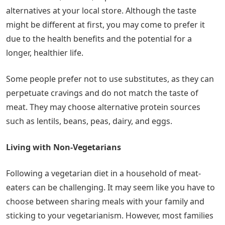
alternatives at your local store. Although the taste
might be different at first, you may come to prefer it
due to the health benefits and the potential for a
longer, healthier life.
Some people prefer not to use substitutes, as they can
perpetuate cravings and do not match the taste of
meat. They may choose alternative protein sources
such as lentils, beans, peas, dairy, and eggs.
Living with Non-Vegetarians
Following a vegetarian diet in a household of meat-
eaters can be challenging. It may seem like you have to
choose between sharing meals with your family and
sticking to your vegetarianism. However, most families