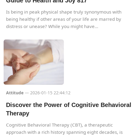
Guide to Health and Joy 817
Is being in peak physical shape truly synonymous with
being healthy if other areas of your life are marred by
distress or unease? While you might have...
Attitude
— 2026-01-15 22:44:12
Discover the Power of Cognitive Behavioral
Therapy
Cognitive Behavioral Therapy (CBT), a therapeutic
approach with a rich history spanning eight decades, is