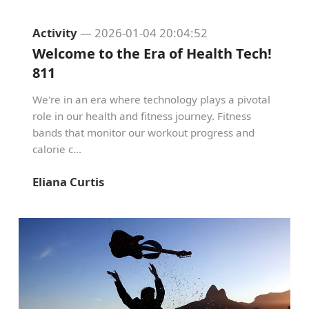
Activity
— 2026-01-04 20:04:52
Welcome to the Era of Health Tech!
811
We're in an era where technology plays a pivotal
role in our health and fitness journey. Fitness
bands that monitor our workout progress and
calorie c...
Eliana Curtis