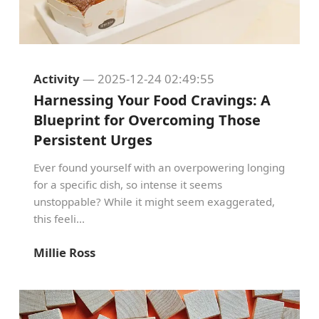
Activity
— 2025-12-24 02:49:55
Harnessing Your Food Cravings: A
Blueprint for Overcoming Those
Persistent Urges
Ever found yourself with an overpowering longing
for a specific dish, so intense it seems
unstoppable? While it might seem exaggerated,
this feeli...
Millie Ross