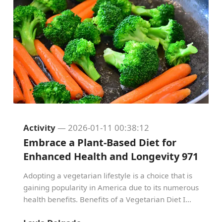
Activity
— 2026-01-11 00:38:12
Embrace a Plant-Based Diet for
Enhanced Health and Longevity 971
Adopting a vegetarian lifestyle is a choice that is
gaining popularity in America due to its numerous
health benefits. Benefits of a Vegetarian Diet I...