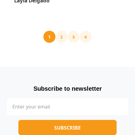
Layla Delgado
1
2
3
4
Subscribe to newsletter