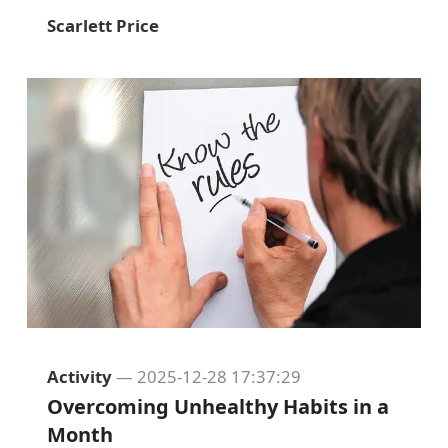
Scarlett Price
Activity
— 2025-12-28 17:37:29
Overcoming Unhealthy Habits in a
Month