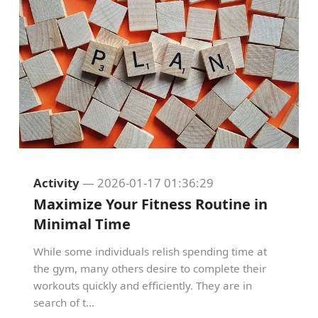
Activity
— 2026-01-17 01:36:29
Maximize Your Fitness Routine in
Minimal Time
While some individuals relish spending time at
the gym, many others desire to complete their
workouts quickly and efficiently. They are in
search of t...