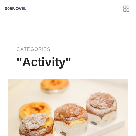
005NOVEL
CATEGORIES
"Activity"