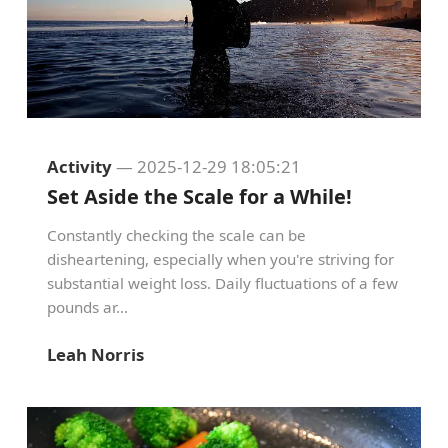
Activity
— 2025-12-29 18:05:21
Set Aside the Scale for a While!
Constantly checking the scale can be
disheartening, especially when you're striving for
substantial weight loss. Daily fluctuations of a few
pounds ar...
Leah Norris