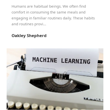
Humans are habitual beings. We often find
comfort in consuming the same meals and
engaging in familiar routines daily. These habits
and routines provi...
Oakley Shepherd