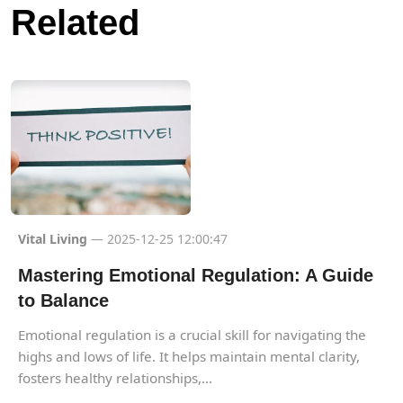
Related
Vital Living
— 2025-12-25 12:00:47
Mastering Emotional Regulation: A Guide
to Balance
Emotional regulation is a crucial skill for navigating the
highs and lows of life. It helps maintain mental clarity,
fosters healthy relationships,...