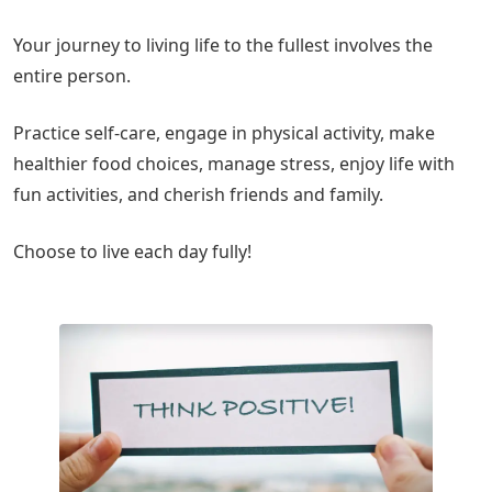
Your journey to living life to the fullest involves the
entire person.
Practice self-care, engage in physical activity, make
healthier food choices, manage stress, enjoy life with
fun activities, and cherish friends and family.
Choose to live each day fully!