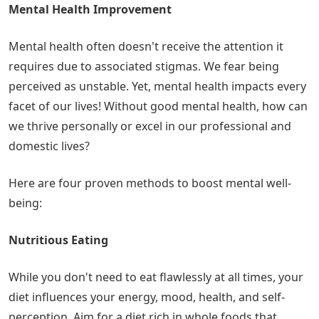
Mental Health Improvement
Mental health often doesn't receive the attention it
requires due to associated stigmas. We fear being
perceived as unstable. Yet, mental health impacts every
facet of our lives! Without good mental health, how can
we thrive personally or excel in our professional and
domestic lives?
Here are four proven methods to boost mental well-
being:
Nutritious Eating
While you don't need to eat flawlessly at all times, your
diet influences your energy, mood, health, and self-
perception. Aim for a diet rich in whole foods that