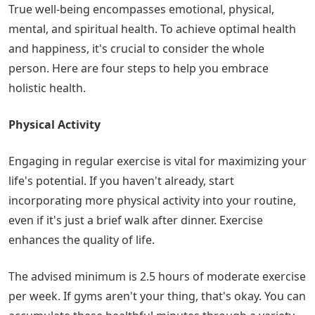
True well-being encompasses emotional, physical,
mental, and spiritual health. To achieve optimal health
and happiness, it's crucial to consider the whole
person. Here are four steps to help you embrace
holistic health.
Physical Activity
Engaging in regular exercise is vital for maximizing your
life's potential. If you haven't already, start
incorporating more physical activity into your routine,
even if it's just a brief walk after dinner. Exercise
enhances the quality of life.
The advised minimum is 2.5 hours of moderate exercise
per week. If gyms aren't your thing, that's okay. You can