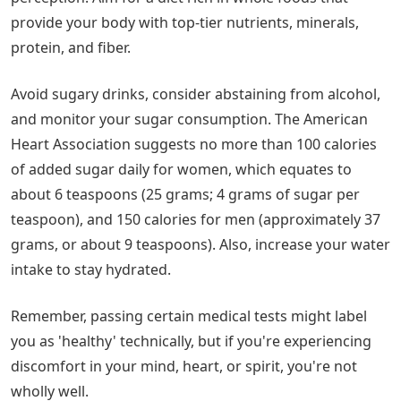
provide your body with top-tier nutrients, minerals,
protein, and fiber.
Avoid sugary drinks, consider abstaining from alcohol,
and monitor your sugar consumption. The American
Heart Association suggests no more than 100 calories
of added sugar daily for women, which equates to
about 6 teaspoons (25 grams; 4 grams of sugar per
teaspoon), and 150 calories for men (approximately 37
grams, or about 9 teaspoons). Also, increase your water
intake to stay hydrated.
Remember, passing certain medical tests might label
you as 'healthy' technically, but if you're experiencing
discomfort in your mind, heart, or spirit, you're not
wholly well.