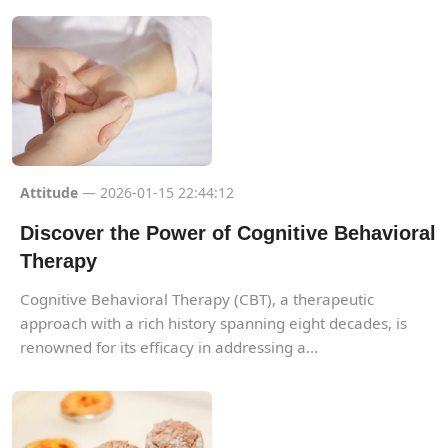
Attitude
— 2026-01-15 22:44:12
Discover the Power of Cognitive Behavioral
Therapy
Cognitive Behavioral Therapy (CBT), a therapeutic
approach with a rich history spanning eight decades, is
renowned for its efficacy in addressing a...