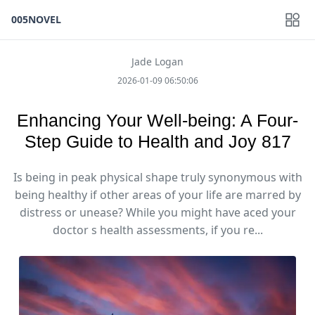
005NOVEL
Jade Logan
2026-01-09 06:50:06
Enhancing Your Well-being: A Four-
Step Guide to Health and Joy 817
Is being in peak physical shape truly synonymous with
being healthy if other areas of your life are marred by
distress or unease? While you might have aced your
doctor s health assessments, if you re...