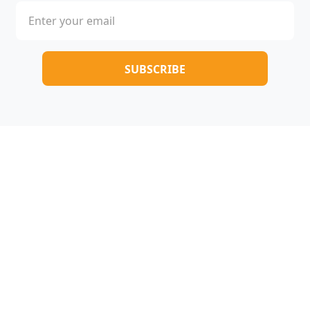
Copyright © 2025-2026 All rights reserved |
005novel.com
Terms & Conditions
/
Privacy Policy
/
About Us
/
Contact Us