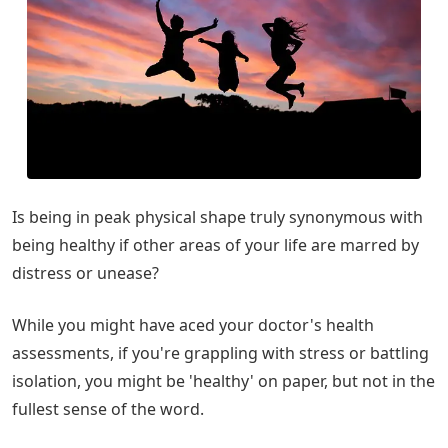
Is being in peak physical shape truly synonymous with
being healthy if other areas of your life are marred by
distress or unease?
While you might have aced your doctor's health
assessments, if you're grappling with stress or battling
isolation, you might be 'healthy' on paper, but not in the
fullest sense of the word.