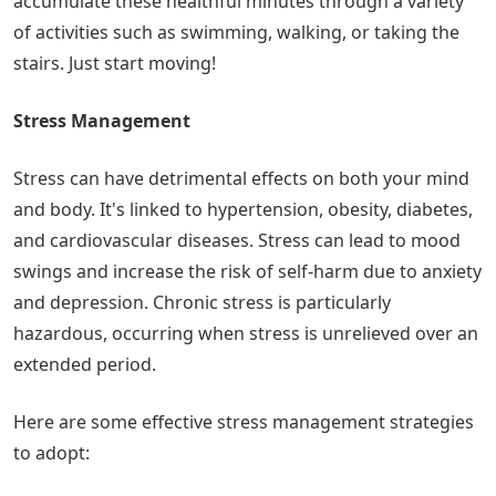
accumulate these healthful minutes through a variety
of activities such as swimming, walking, or taking the
stairs. Just start moving!
Stress Management
Stress can have detrimental effects on both your mind
and body. It's linked to hypertension, obesity, diabetes,
and cardiovascular diseases. Stress can lead to mood
swings and increase the risk of self-harm due to anxiety
and depression. Chronic stress is particularly
hazardous, occurring when stress is unrelieved over an
extended period.
Here are some effective stress management strategies
to adopt: