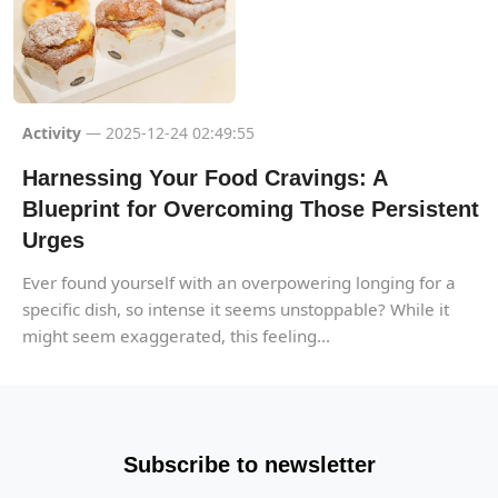
Activity
— 2025-12-24 02:49:55
Harnessing Your Food Cravings: A
Blueprint for Overcoming Those Persistent
Urges
Ever found yourself with an overpowering longing for a
specific dish, so intense it seems unstoppable? While it
might seem exaggerated, this feeling...
Subscribe to newsletter