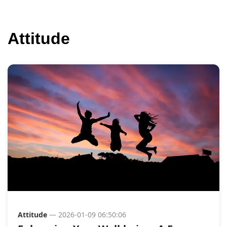
Attitude
Attitude
— 2026-01-09 06:50:06