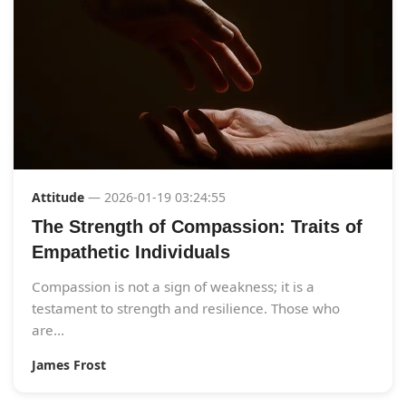
Attitude
— 2026-01-19 03:24:55
The Strength of Compassion: Traits of
Empathetic Individuals
Compassion is not a sign of weakness; it is a
testament to strength and resilience. Those who
are...
James Frost