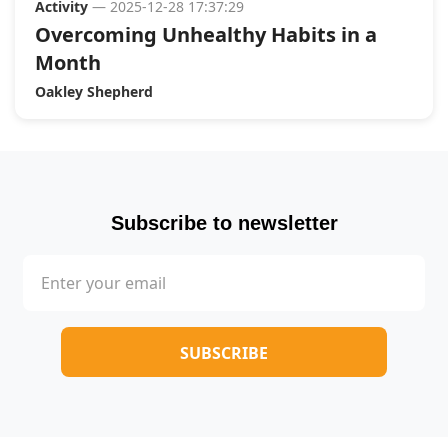
Activity
— 2025-12-28 17:37:29
Overcoming Unhealthy Habits in a
Month
Oakley Shepherd
Subscribe to newsletter