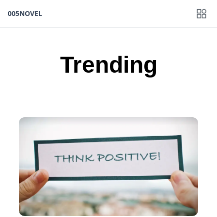
005NOVEL
Trending