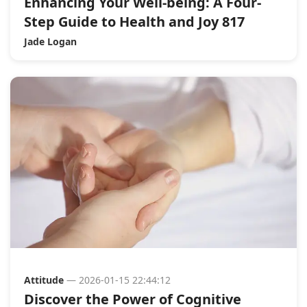
Enhancing Your Well-being: A Four-
Step Guide to Health and Joy 817
Jade Logan
Attitude
— 2026-01-15 22:44:12
Discover the Power of Cognitive