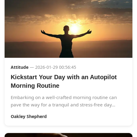
Attitude
— 2026-01-29 00:56:45
Kickstart Your Day with an Autopilot
Morning Routine
Embarking on a well-crafted morning routine can
pave the way for a tranquil and stress-free day...
Oakley Shepherd