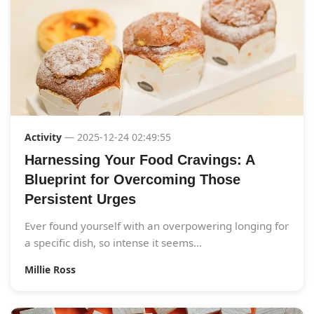
Activity
— 2025-12-24 02:49:55
Harnessing Your Food Cravings: A
Blueprint for Overcoming Those
Persistent Urges
Ever found yourself with an overpowering longing for
a specific dish, so intense it seems...
Millie Ross