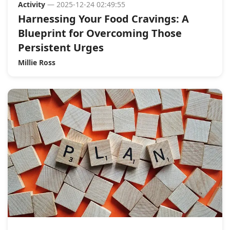
Activity
— 2025-12-24 02:49:55
Harnessing Your Food Cravings: A
Blueprint for Overcoming Those
Persistent Urges
Millie Ross