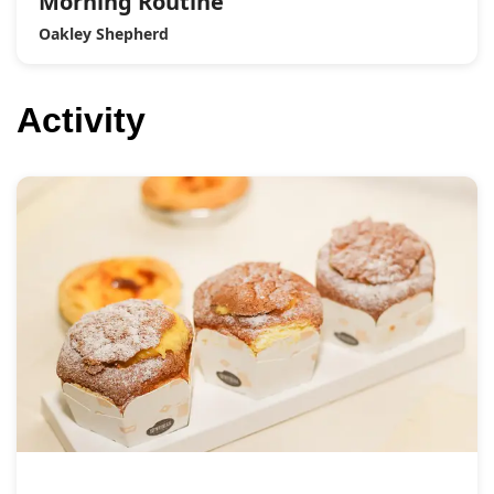
Morning Routine
Oakley Shepherd
Activity