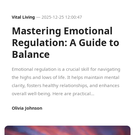
Vital Living
—
2025-12-25 12:00:47
Mastering Emotional
Regulation: A Guide to
Balance
Emotional regulation is a crucial skill for navigating
the highs and lows of life. It helps maintain mental
clarity, fosters healthy relationships, and enhances
overall well-being. Here are practical...
Olivia Johnson