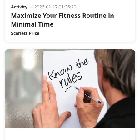
Activity
— 2026-01-17 01:36:29
Maximize Your Fitness Routine in
Minimal Time
Scarlett Price