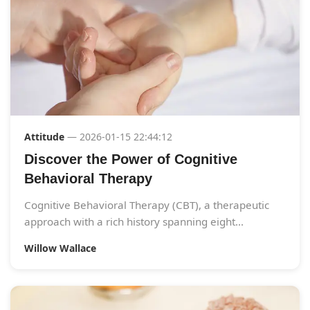
Attitude
— 2026-01-15 22:44:12
Discover the Power of Cognitive
Behavioral Therapy
Cognitive Behavioral Therapy (CBT), a therapeutic
approach with a rich history spanning eight...
Willow Wallace