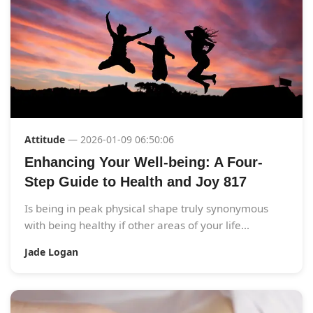
Attitude
— 2026-01-09 06:50:06
Enhancing Your Well-being: A Four-
Step Guide to Health and Joy 817
Is being in peak physical shape truly synonymous
with being healthy if other areas of your life...
Jade Logan