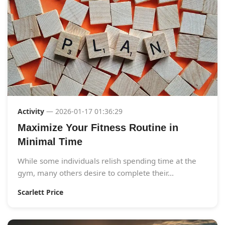
Activity
— 2026-01-17 01:36:29
Maximize Your Fitness Routine in
Minimal Time
While some individuals relish spending time at the
gym, many others desire to complete their...
Scarlett Price