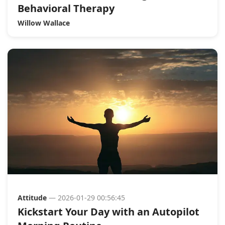
Behavioral Therapy
Willow Wallace
Attitude
— 2026-01-29 00:56:45
Kickstart Your Day with an Autopilot