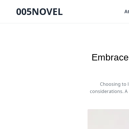
005NOVEL
A
Embrace 
Choosing to l
considerations. A