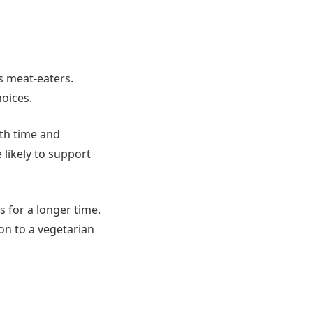
es meat-eaters.
hoices.
ith time and
likely to support
s for a longer time.
on to a vegetarian