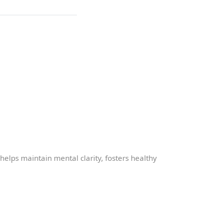
t helps maintain mental clarity, fosters healthy