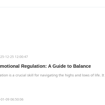
25-12-25 12:00:47
motional Regulation: A Guide to Balance
ion is a crucial skill for navigating the highs and lows of life. I
01-09 06:50:06