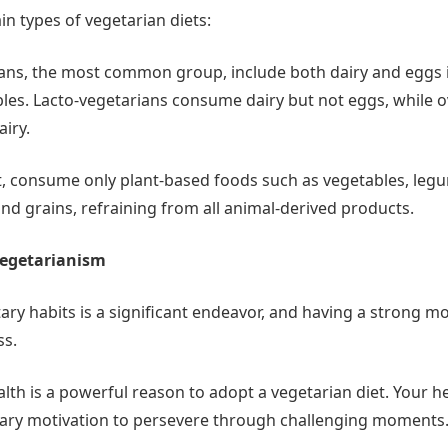
n types of vegetarian diets:
ans, the most common group, include both dairy and eggs in
bles. Lacto-vegetarians consume dairy but not eggs, while 
iry.
, consume only plant-based foods such as vegetables, legume
nd grains, refraining from all animal-derived products.
Vegetarianism
ry habits is a significant endeavor, and having a strong mo
ss.
lth is a powerful reason to adopt a vegetarian diet. Your h
sary motivation to persevere through challenging moments