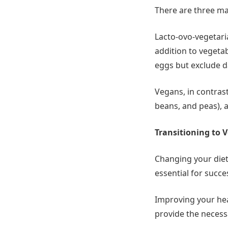
There are three mai
Lacto-ovo-vegetari
addition to vegeta
eggs but exclude da
Vegans, in contrast
beans, and peas), a
Transitioning to 
Changing your dieta
essential for succe
Improving your hea
provide the neces