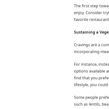
The first step towa
enjoy. Consider tr
favorite restaurant
Sustaining a Veget
Cravings are a com
incorporating meat 
For instance, inst
options available 
find that you prefe
lifestyle, you could
Some people prefer 
such as lentils, be