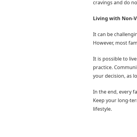
cravings and do not
Living with Non-
It can be challengi
However, most fami
It is possible to l
practice. Communic
your decision, as l
In the end, every f
Keep your long-term
lifestyle.