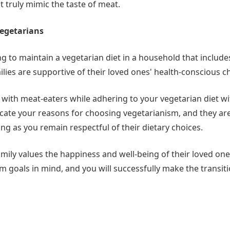
 truly mimic the taste of meat.
Vegetarians
ng to maintain a vegetarian diet in a household that includ
lies are supportive of their loved ones' health-conscious c
ive with meat-eaters while adhering to your vegetarian diet w
ate your reasons for choosing vegetarianism, and they are 
ong as you remain respectful of their dietary choices.
amily values the happiness and well-being of their loved one
 goals in mind, and you will successfully make the transiti