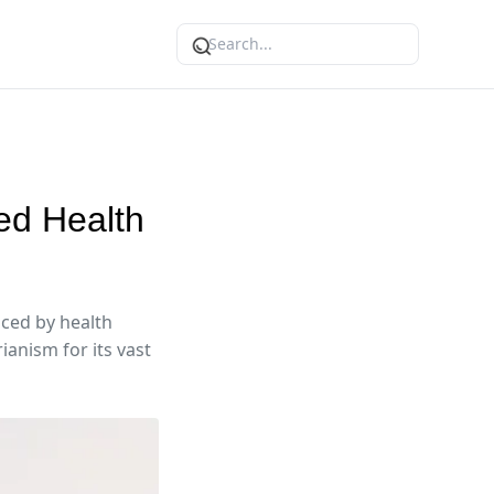
ed Health
nced by health
anism for its vast