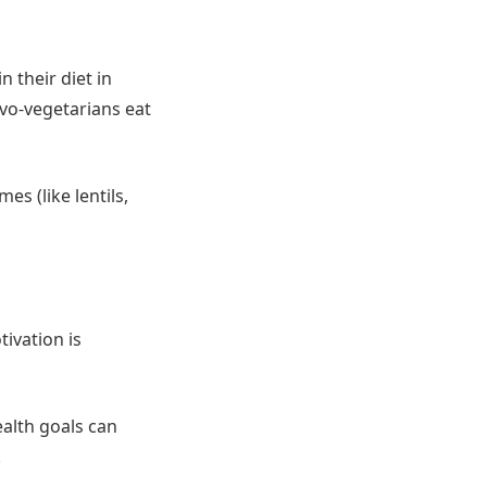
 their diet in
ovo-vegetarians eat
s (like lentils,
tivation is
ealth goals can
.