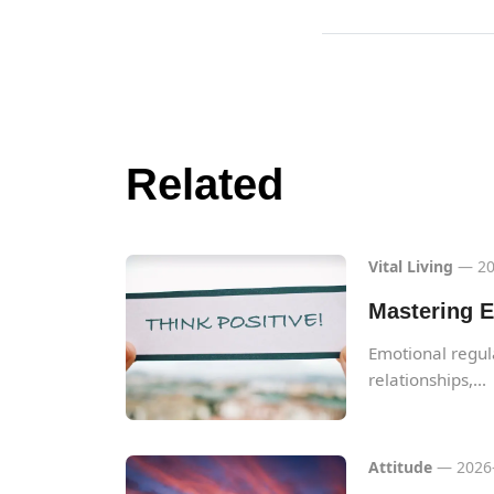
Related
Vital Living
— 20
Mastering E
Emotional regulat
relationships,...
Attitude
— 2026-