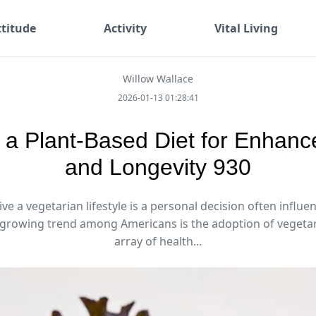
ttitude
Activity
Vital Living
Willow Wallace
2026-01-13 01:28:41
a Plant-Based Diet for Enhanc
and Longevity 930
ive a vegetarian lifestyle is a personal decision often influe
 growing trend among Americans is the adoption of vegetari
array of health...