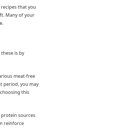
 recipes that you
ft. Many of your
e.
these is by
various meat-free
nt period, you may
 choosing this
e protein sources
an reinforce