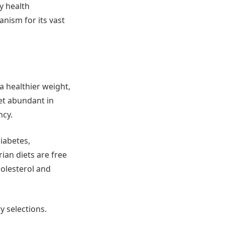
by health
nism for its vast
a healthier weight,
et abundant in
ncy.
iabetes,
ian diets are free
holesterol and
y selections.