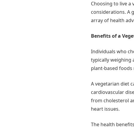
Choosing to live a 
considerations. A 
array of health ad
Benefits of a Vege
Individuals who cho
typically weighing
plant-based foods 
A vegetarian diet 
cardiovascular dise
from cholesterol a
heart issues.
The health benefits