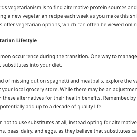
rds vegetarianism is to find alternative protein sources and
ying a new vegetarian recipe each week as you make this shi
s offer vegetarian options, which can often be viewed onlin
arian Lifestyle
mon occurrence during the transition. One way to manage 
substitutes into your diet.
ead of missing out on spaghetti and meatballs, explore the 
at your local grocery store. While there may be an adjustme
r these alternatives for their health benefits. Remember, by
 potentially add up to a decade of quality life.
not to use substitutes at all, instead opting for alternativ
ans, peas, dairy, and eggs, as they believe that substitutes c