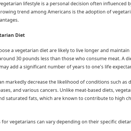
vegetarian lifestyle is a personal decision often influenced 
growing trend among Americans is the adoption of vegetaria
vantages.
tarian Diet
ose a vegetarian diet are likely to live longer and maintain 
 around 30 pounds less than those who consume meat. A di
may add a significant number of years to one's life expecta
can markedly decrease the likelihood of conditions such as d
ases, and various cancers. Unlike meat-based diets, vegetar
nd saturated fats, which are known to contribute to high c
 for vegetarians can vary depending on their specific dietar