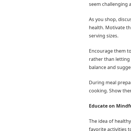
seem challenging at
As you shop, discus
health. Motivate th
serving sizes.
Encourage them to 
rather than lettin
balance and sugges
During meal prepara
cooking. Show them
Educate on Mindf
The idea of healthy
favorite activities