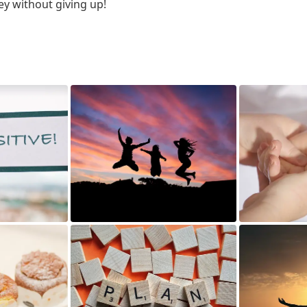
ey without giving up!