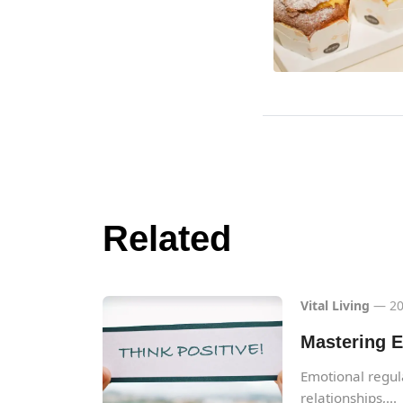
Related
Vital Living
— 20
Mastering E
Emotional regulat
relationships,...