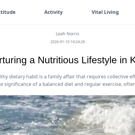
ttitude
Activity
Vital Living
Leah Norris
2026-01-10 10:24:26
turing a Nutritious Lifestyle in 
hy dietary habit is a family affair that requires collective ef
e significance of a balanced diet and regular exercise, often