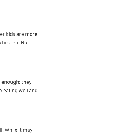
ger kids are more
 children. No
ot enough; they
o eating well and
l. While it may