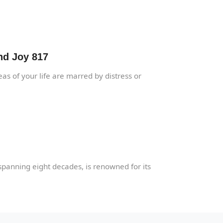
nd Joy 817
as of your life are marred by distress or
spanning eight decades, is renowned for its