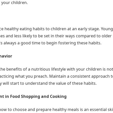
n your children.
uce healthy eating habits to children at an early stage. Youn
s and less likely to be set in their ways compared to older
t's always a good time to begin fostering these habits.
havior
he benefits of a nutritious lifestyle with your children is n
acticing what you preach. Maintain a consistent approach t
y will start to understand the value of these habits.
nt in Food Shopping and Cooking
ow to choose and prepare healthy meals is an essential skil