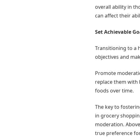
overall ability in t
can affect their abi
Set Achievable Go
Transitioning to a h
objectives and mak
Promote moderation
replace them with h
foods over time.
The key to fosterin
in grocery shoppin
moderation. Above a
true preference for