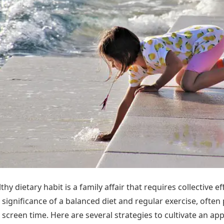
hy dietary habit is a family affair that requires collective ef
 significance of a balanced diet and regular exercise, often
screen time. Here are several strategies to cultivate an app