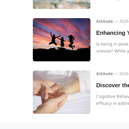
Attitude
— 2026-
Enhancing Y
Is being in peak
unease? While y
Attitude
— 2026-
Discover th
Cognitive Behavi
efficacy in addre