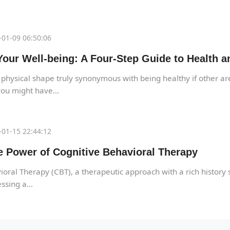
01-09 06:50:06
our Well-being: A Four-Step Guide to Health a
 physical shape truly synonymous with being healthy if other are
ou might have...
01-15 22:44:12
e Power of Cognitive Behavioral Therapy
oral Therapy (CBT), a therapeutic approach with a rich history 
ssing a...