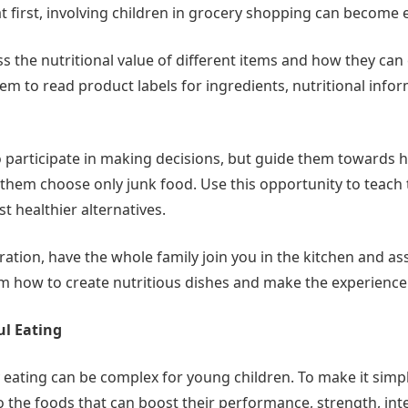
 first, involving children in grocery shopping can become e
s the nutritional value of different items and how they can
em to read product labels for ingredients, nutritional info
participate in making decisions, but guide them towards h
g them choose only junk food. Use this opportunity to teac
t healthier alternatives.
tion, have the whole family join you in the kitchen and ass
 how to create nutritious dishes and make the experience
ul Eating
 eating can be complex for young children. To make it simple
 to the foods that can boost their performance, strength, int