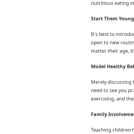
nutritious eating i
Start Them Young
It's best to introd
open to new routine
matter their age, i
Model Healthy Be
Merely discussing t
need to see you pr
exercising, and the
Family Involveme
Teaching children h