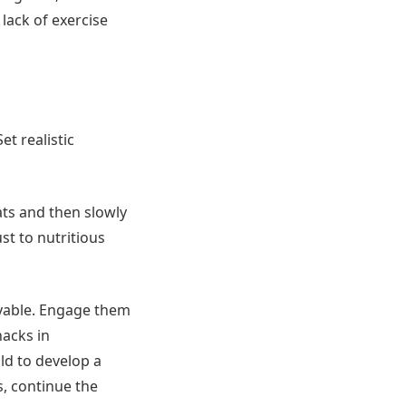
a lack of exercise
et realistic
ats and then slowly
st to nutritious
joyable. Engage them
nacks in
ild to develop a
s, continue the