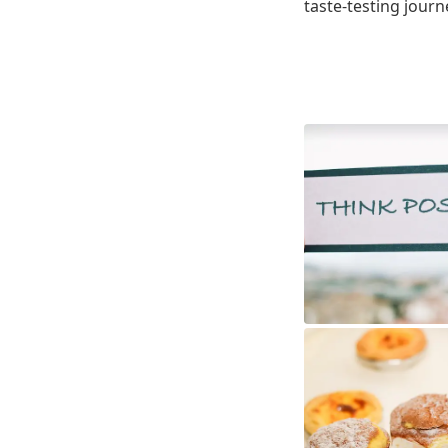
taste-testing journ