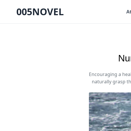
005NOVEL
A
Nur
Encouraging a healt
naturally grasp th