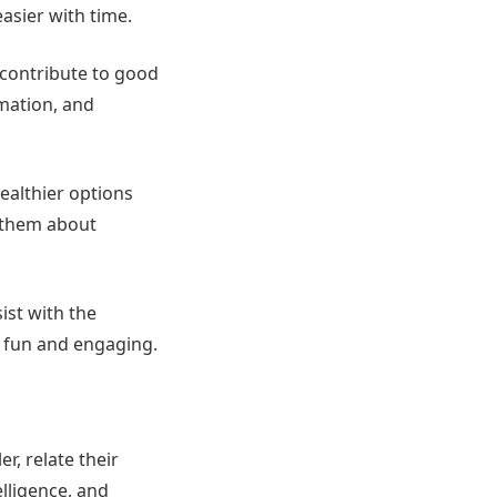
asier with time.
 contribute to good
rmation, and
ealthier options
h them about
ist with the
 fun and engaging.
r, relate their
elligence, and