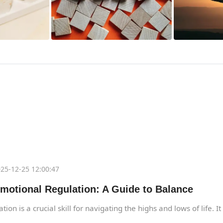
25-12-25 12:00:47
motional Regulation: A Guide to Balance
ion is a crucial skill for navigating the highs and lows of life. I