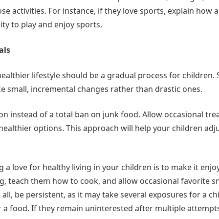
hose activities. For instance, if they love sports, explain how 
lity to play and enjoy sports.
als
ealthier lifestyle should be a gradual process for children. S
e small, incremental changes rather than drastic ones.
 instead of a total ban on junk food. Allow occasional tre
ealthier options. This approach will help your children adju
g a love for healthy living in your children is to make it en
g, teach them how to cook, and allow occasional favorite s
ll, be persistent, as it may take several exposures for a ch
 a food. If they remain uninterested after multiple attempt