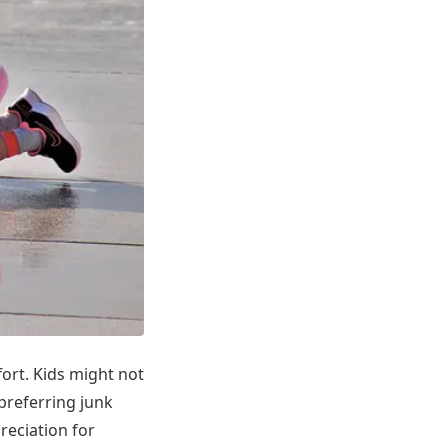
fort. Kids might not
 preferring junk
reciation for