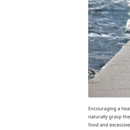
Encouraging a healt
naturally grasp the
food and excessive 