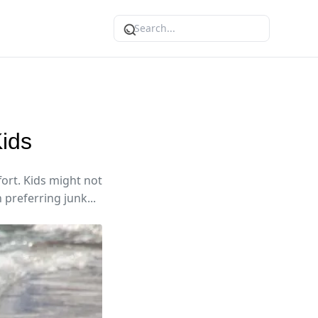
Kids
fort. Kids might not
 preferring junk...