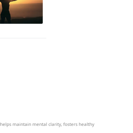
t helps maintain mental clarity, fosters healthy