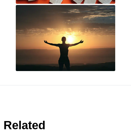
Related