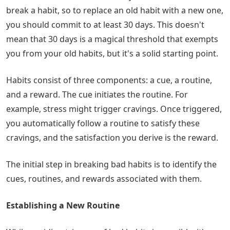
break a habit, so to replace an old habit with a new one,
you should commit to at least 30 days. This doesn't
mean that 30 days is a magical threshold that exempts
you from your old habits, but it's a solid starting point.
Habits consist of three components: a cue, a routine,
and a reward. The cue initiates the routine. For
example, stress might trigger cravings. Once triggered,
you automatically follow a routine to satisfy these
cravings, and the satisfaction you derive is the reward.
The initial step in breaking bad habits is to identify the
cues, routines, and rewards associated with them.
Establishing a New Routine