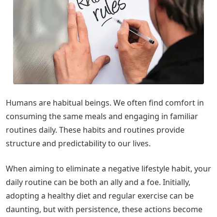
Humans are habitual beings. We often find comfort in
consuming the same meals and engaging in familiar
routines daily. These habits and routines provide
structure and predictability to our lives.
When aiming to eliminate a negative lifestyle habit, your
daily routine can be both an ally and a foe. Initially,
adopting a healthy diet and regular exercise can be
daunting, but with persistence, these actions become