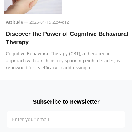
Attitude
— 2026-01-15 22:44:12
Discover the Power of Cognitive Behavioral
Therapy
Cognitive Behavioral Therapy (CBT), a therapeutic
approach with a rich history spanning eight decades, is
renowned for its efficacy in addressing a...
Subscribe to newsletter