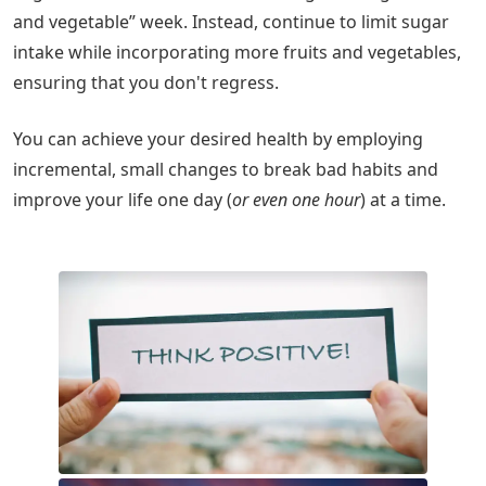
and vegetable” week. Instead, continue to limit sugar
intake while incorporating more fruits and vegetables,
ensuring that you don't regress.
You can achieve your desired health by employing
incremental, small changes to break bad habits and
improve your life one day (
or even one hour
) at a time.