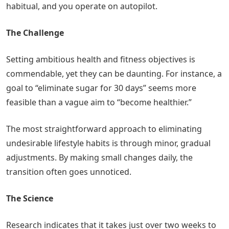
habitual, and you operate on autopilot.
The Challenge
Setting ambitious health and fitness objectives is
commendable, yet they can be daunting. For instance, a
goal to “eliminate sugar for 30 days” seems more
feasible than a vague aim to “become healthier.”
The most straightforward approach to eliminating
undesirable lifestyle habits is through minor, gradual
adjustments. By making small changes daily, the
transition often goes unnoticed.
The Science
Research indicates that it takes just over two weeks to