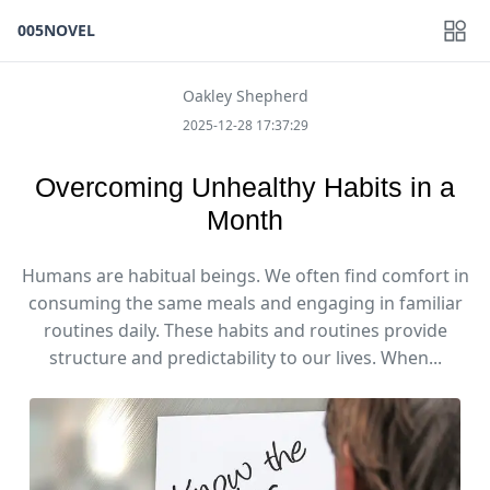
005NOVEL
Oakley Shepherd
2025-12-28 17:37:29
Overcoming Unhealthy Habits in a
Month
Humans are habitual beings. We often find comfort in
consuming the same meals and engaging in familiar
routines daily. These habits and routines provide
structure and predictability to our lives. When...