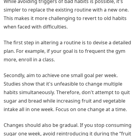
While avoiding triggers of bad habits is possible, it's
simpler to replace the existing routine with a new one.
This makes it more challenging to revert to old habits
when faced with difficulties.
The first step in altering a routine is to devise a detailed
plan. For example, if your goal is to frequent the gym
more, enroll in a class.
Secondly, aim to achieve one small goal per week.
Studies show that it's unfeasible to change multiple
habits simultaneously. Therefore, don't attempt to quit
sugar and bread while increasing fruit and vegetable
intake all in one week. Focus on one change at a time.
Changes should also be gradual. If you stop consuming
sugar one week, avoid reintroducing it during the “fruit