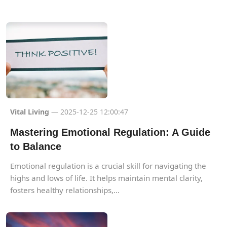
Vital Living
— 2025-12-25 12:00:47
Mastering Emotional Regulation: A Guide
to Balance
Emotional regulation is a crucial skill for navigating the
highs and lows of life. It helps maintain mental clarity,
fosters healthy relationships,...