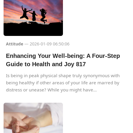
Attitude
— 2026-01-09 06:50:06
Enhancing Your Well-being: A Four-Step
Guide to Health and Joy 817
Is being in peak physical shape truly synonymous with
being healthy if other areas of your life are marred by
distress or unease? While you might have...