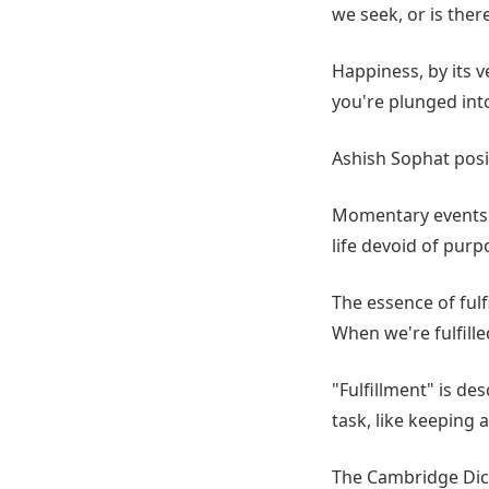
we seek, or is the
Happiness, by its 
you're plunged into
Ashish Sophat posit
Momentary events c
life devoid of purp
The essence of fulfi
When we're fulfille
"Fulfillment" is de
task, like keeping 
The Cambridge Dicti