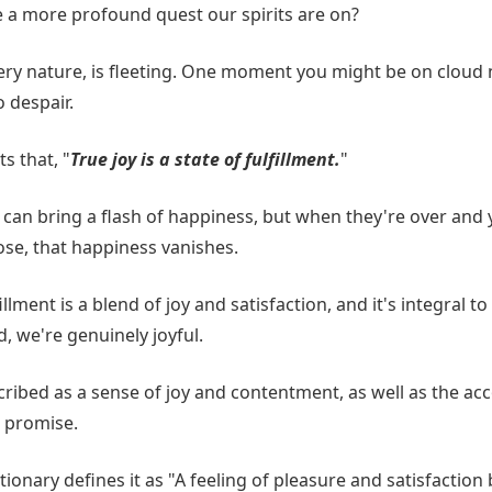
re a more profound quest our spirits are on?
very nature, is fleeting. One moment you might be on cloud n
 despair.
s that, "
True joy is a state of fulfillment.
"
an bring a flash of happiness, but when they're over and yo
ose, that happiness vanishes.
llment is a blend of joy and satisfaction, and it's integral to
d, we're genuinely joyful.
scribed as a sense of joy and contentment, as well as the a
a promise.
onary defines it as "A feeling of pleasure and satisfaction