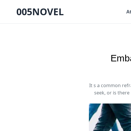
005NOVEL
A
Emba
It s a common refra
seek, or is there