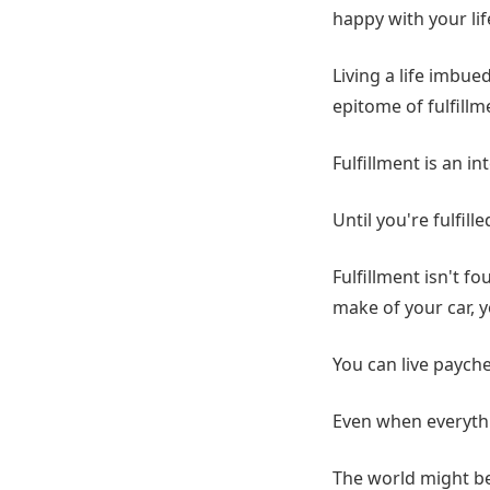
happy with your lif
Living a life imbu
epitome of fulfillm
Fulfillment is an 
Until you're fulfill
Fulfillment isn't f
make of your car, y
You can live paychec
Even when everythi
The world might be 