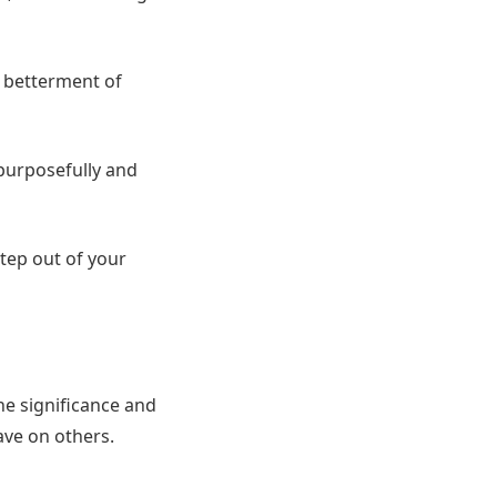
e betterment of
g purposefully and
step out of your
the significance and
ave on others.