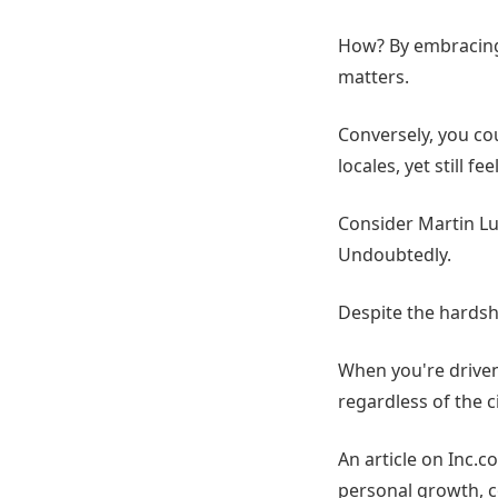
How? By embracing 
matters.
Conversely, you cou
locales, yet still fe
Consider Martin Luth
Undoubtedly.
Despite the hardsh
When you're driven 
regardless of the c
An article on Inc.c
personal growth, c