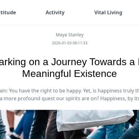
ttitude
Activity
Vital Living
Maya Stanley
2026-01-03 08:11:33
rking on a Journey Towards a
Meaningful Existence
in: You have the right to be happy. Yet, is happiness truly 
 a more profound quest our spirits are on? Happiness, by its 