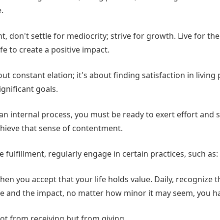
.
, don't settle for mediocrity; strive for growth. Live for th
fe to create a positive impact.
out constant elation; it's about finding satisfaction in livin
gnificant goals.
s an internal process, you must be ready to exert effort and 
hieve that sense of contentment.
e fulfillment, regularly engage in certain practices, such as:
hen you accept that your life holds value. Daily, recognize 
fe and the impact, no matter how minor it may seem, you h
ot from receiving but from giving.