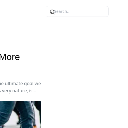
 More
the ultimate goal we
very nature, is...