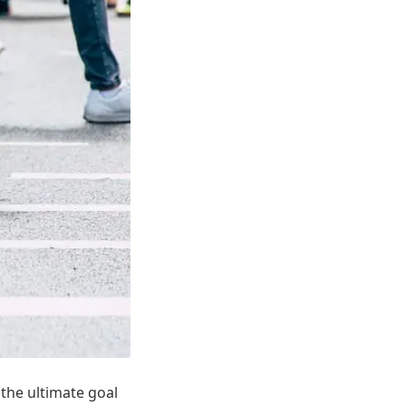
 the ultimate goal