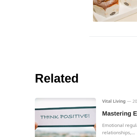
Related
Vital Living
— 20
Mastering E
Emotional regulat
relationships,...