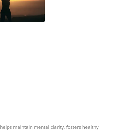
t helps maintain mental clarity, fosters healthy