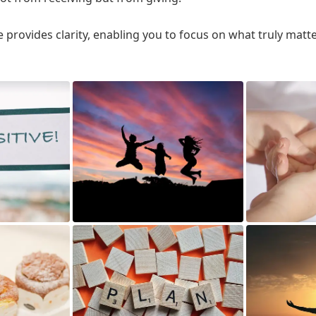
 provides clarity, enabling you to focus on what truly matt