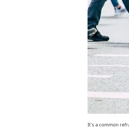
It's a common refra