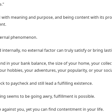
e."
ed with meaning and purpose, and being content with its pro
ent.
internal phenomenon.
ed internally, no external factor can truly satisfy or bring las
ound in your bank balance, the size of your home, your collec
our hobbies, your adventures, your popularity, or your soci
k to paycheck and still lead a fulfilling existence.
ng seems to be going awry, fulfillment is possible.
against you, yet you can find contentment in your life.