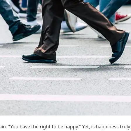
in: "You have the right to be happy." Yet, is happiness truly