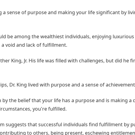
a sense of purpose and making your life significant by livi
ld be among the wealthiest individuals, enjoying luxurious v
el a void and lack of fulfillment.
er King, Jr. His life was filled with challenges, but did he find
ips, Dr. King lived with purpose and a sense of achievement
by the belief that your life has a purpose and is making a d
ircumstances, you're fulfilled.
om suggests that successful individuals find fulfillment by p
ontributing to others, being present, eschewing entitleme