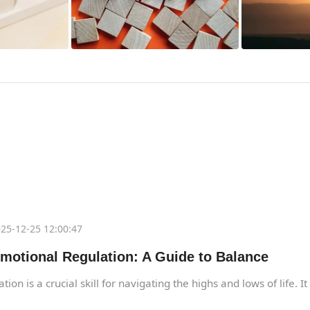
25-12-25 12:00:47
motional Regulation: A Guide to Balance
ion is a crucial skill for navigating the highs and lows of life. I