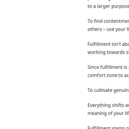
to a larger purpose
To find contentment
others – use your li
Fulfillment isn't ab
working towards si
Since fulfillment i
comfort zone to ac
To cultivate genuin
Everything shifts w
meaning of your li
Fulfillment stems n