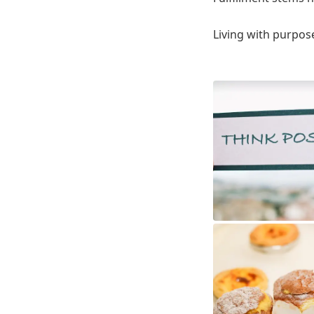
Living with purpose