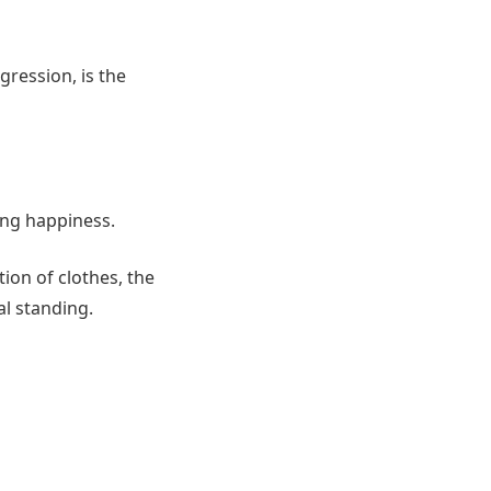
gression, is the
ting happiness.
tion of clothes, the
al standing.