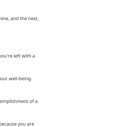
ine, and the next,
u're left with a
 our well-being.
ccomplishment of a
 because you are