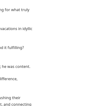
ng for what truly
acations in idyllic
 it fulfilling?
; he was content.
ifference,
ushing their
nt, and connecting