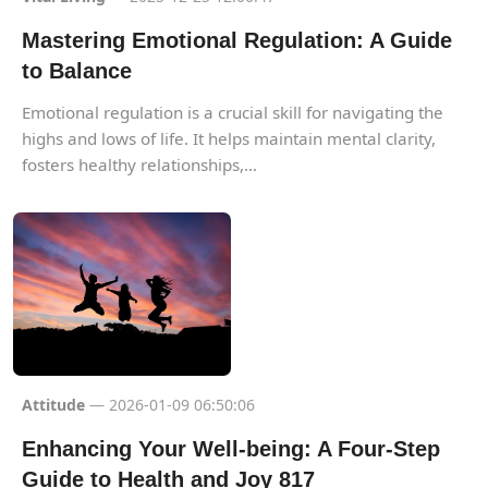
Mastering Emotional Regulation: A Guide
to Balance
Emotional regulation is a crucial skill for navigating the
highs and lows of life. It helps maintain mental clarity,
fosters healthy relationships,...
Attitude
— 2026-01-09 06:50:06
Enhancing Your Well-being: A Four-Step
Guide to Health and Joy 817