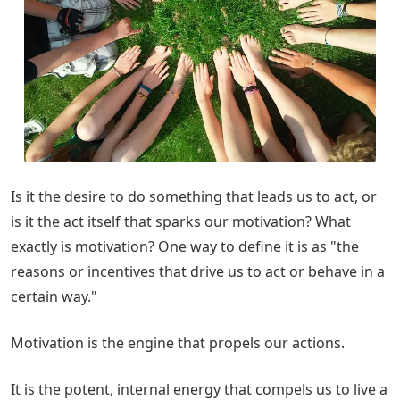
Is it the desire to do something that leads us to act, or
is it the act itself that sparks our motivation? What
exactly is motivation? One way to define it is as "the
reasons or incentives that drive us to act or behave in a
certain way."
Motivation is the engine that propels our actions.
It is the potent, internal energy that compels us to live a