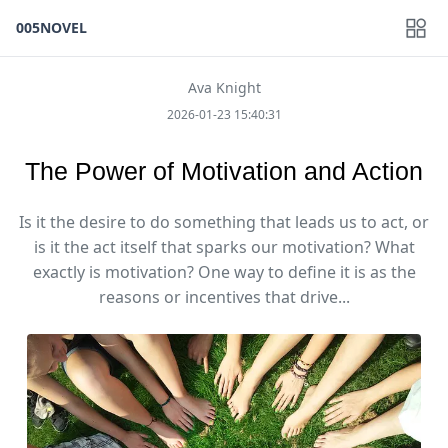
005NOVEL
Ava Knight
2026-01-23 15:40:31
The Power of Motivation and Action
Is it the desire to do something that leads us to act, or
is it the act itself that sparks our motivation? What
exactly is motivation? One way to define it is as the
reasons or incentives that drive...