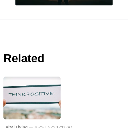
Related
Vital Living
— 2025-12-25 12:00:47