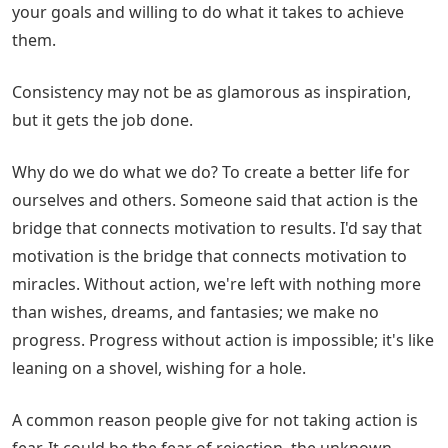
your goals and willing to do what it takes to achieve
them.
Consistency may not be as glamorous as inspiration,
but it gets the job done.
Why do we do what we do? To create a better life for
ourselves and others. Someone said that action is the
bridge that connects motivation to results. I'd say that
motivation is the bridge that connects motivation to
miracles. Without action, we're left with nothing more
than wishes, dreams, and fantasies; we make no
progress. Progress without action is impossible; it's like
leaning on a shovel, wishing for a hole.
A common reason people give for not taking action is
fear. It could be the fear of rejection, the unknown,