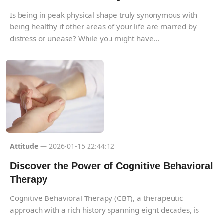
Is being in peak physical shape truly synonymous with
being healthy if other areas of your life are marred by
distress or unease? While you might have...
Attitude
— 2026-01-15 22:44:12
Discover the Power of Cognitive Behavioral
Therapy
Cognitive Behavioral Therapy (CBT), a therapeutic
approach with a rich history spanning eight decades, is