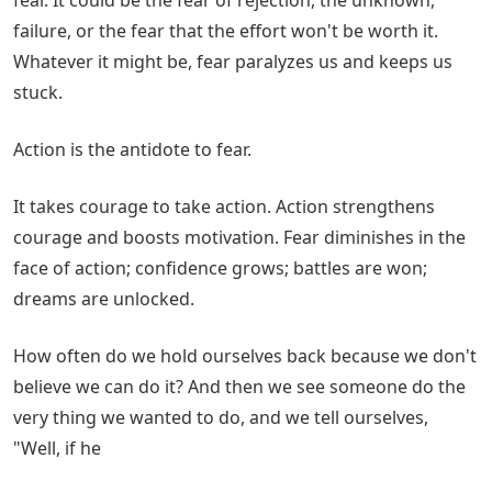
failure, or the fear that the effort won't be worth it.
Whatever it might be, fear paralyzes us and keeps us
stuck.
Action is the antidote to fear.
It takes courage to take action. Action strengthens
courage and boosts motivation. Fear diminishes in the
face of action; confidence grows; battles are won;
dreams are unlocked.
How often do we hold ourselves back because we don't
believe we can do it? And then we see someone do the
very thing we wanted to do, and we tell ourselves,
"Well, if he