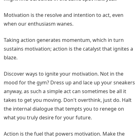
Motivation is the resolve and intention to act, even
when our enthusiasm wanes.
Taking action generates momentum, which in turn
sustains motivation; action is the catalyst that ignites a
blaze.
Discover ways to ignite your motivation. Not in the
mood for the gym? Dress up and lace up your sneakers
anyway, as such a simple act can sometimes be all it
takes to get you moving. Don't overthink, just do. Halt
the internal dialogue that tempts you to renege on
what you truly desire for your future.
Action is the fuel that powers motivation. Make the