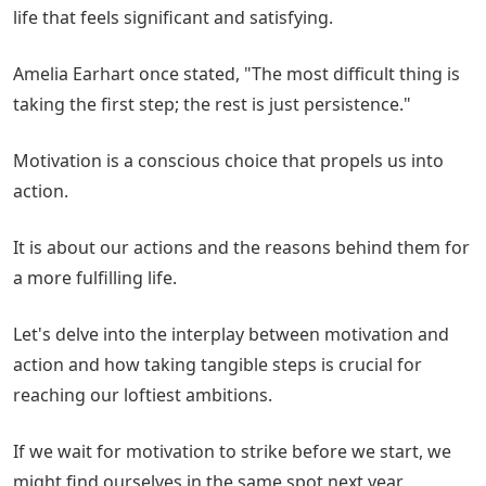
life that feels significant and satisfying.
Amelia Earhart once stated, "The most difficult thing is
taking the first step; the rest is just persistence."
Motivation is a conscious choice that propels us into
action.
It is about our actions and the reasons behind them for
a more fulfilling life.
Let's delve into the interplay between motivation and
action and how taking tangible steps is crucial for
reaching our loftiest ambitions.
If we wait for motivation to strike before we start, we
might find ourselves in the same spot next year.