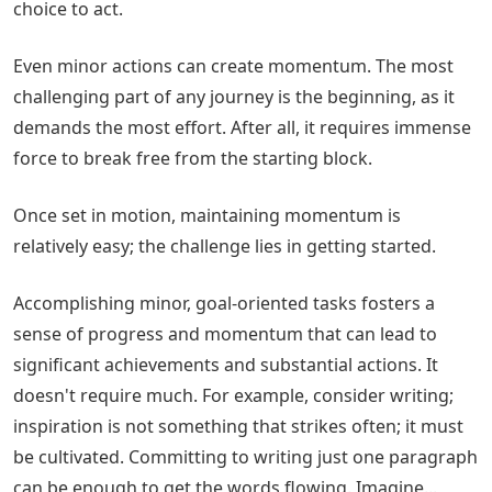
choice to act.
Even minor actions can create momentum. The most
challenging part of any journey is the beginning, as it
demands the most effort. After all, it requires immense
force to break free from the starting block.
Once set in motion, maintaining momentum is
relatively easy; the challenge lies in getting started.
Accomplishing minor, goal-oriented tasks fosters a
sense of progress and momentum that can lead to
significant achievements and substantial actions. It
doesn't require much. For example, consider writing;
inspiration is not something that strikes often; it must
be cultivated. Committing to writing just one paragraph
can be enough to get the words flowing. Imagine...