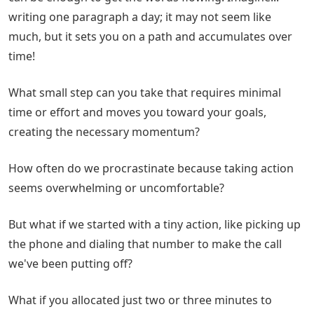
writing one paragraph a day; it may not seem like
much, but it sets you on a path and accumulates over
time!
What small step can you take that requires minimal
time or effort and moves you toward your goals,
creating the necessary momentum?
How often do we procrastinate because taking action
seems overwhelming or uncomfortable?
But what if we started with a tiny action, like picking up
the phone and dialing that number to make the call
we've been putting off?
What if you allocated just two or three minutes to