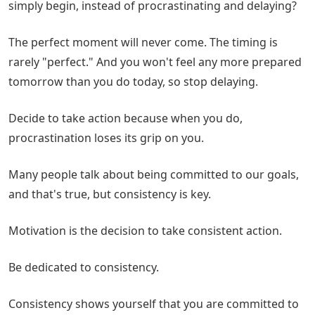
simply begin, instead of procrastinating and delaying?
The perfect moment will never come. The timing is
rarely "perfect." And you won't feel any more prepared
tomorrow than you do today, so stop delaying.
Decide to take action because when you do,
procrastination loses its grip on you.
Many people talk about being committed to our goals,
and that's true, but consistency is key.
Motivation is the decision to take consistent action.
Be dedicated to consistency.
Consistency shows yourself that you are committed to