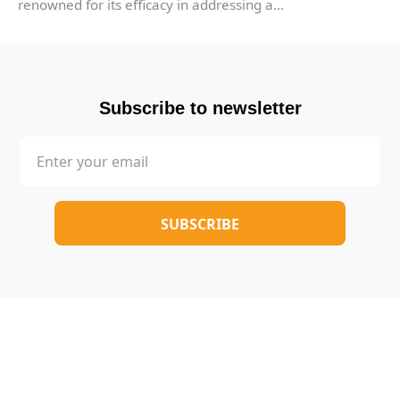
renowned for its efficacy in addressing a...
Subscribe to newsletter