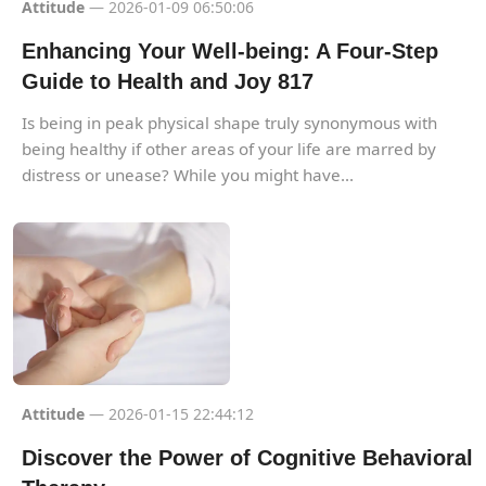
Attitude
— 2026-01-09 06:50:06
Enhancing Your Well-being: A Four-Step
Guide to Health and Joy 817
Is being in peak physical shape truly synonymous with
being healthy if other areas of your life are marred by
distress or unease? While you might have...
Attitude
— 2026-01-15 22:44:12
Discover the Power of Cognitive Behavioral