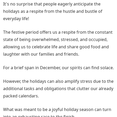
It's no surprise that people eagerly anticipate the
holidays as a respite from the hustle and bustle of
everyday life!
The festive period offers us a respite from the constant
state of being overwhelmed, stressed, and occupied,
allowing us to celebrate life and share good food and
laughter with our families and friends.
For a brief span in December, our spirits can find solace.
However, the holidays can also amplify stress due to the
additional tasks and obligations that clutter our already
packed calendars.
What was meant to be a joyful holiday season can turn
into an exhausting race to the finish.