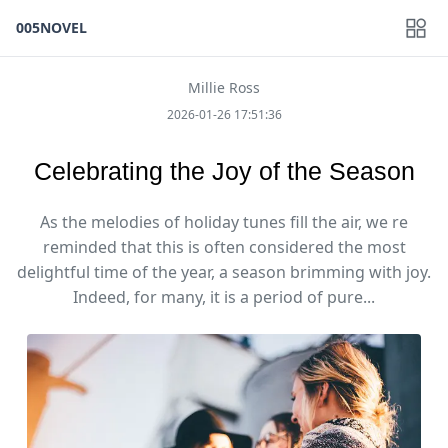
005NOVEL
Millie Ross
2026-01-26 17:51:36
Celebrating the Joy of the Season
As the melodies of holiday tunes fill the air, we re
reminded that this is often considered the most
delightful time of the year, a season brimming with joy.
Indeed, for many, it is a period of pure...