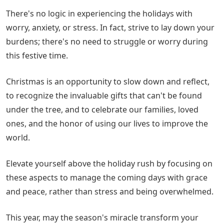
There's no logic in experiencing the holidays with
worry, anxiety, or stress. In fact, strive to lay down your
burdens; there's no need to struggle or worry during
this festive time.
Christmas is an opportunity to slow down and reflect,
to recognize the invaluable gifts that can't be found
under the tree, and to celebrate our families, loved
ones, and the honor of using our lives to improve the
world.
Elevate yourself above the holiday rush by focusing on
these aspects to manage the coming days with grace
and peace, rather than stress and being overwhelmed.
This year, may the season's miracle transform your