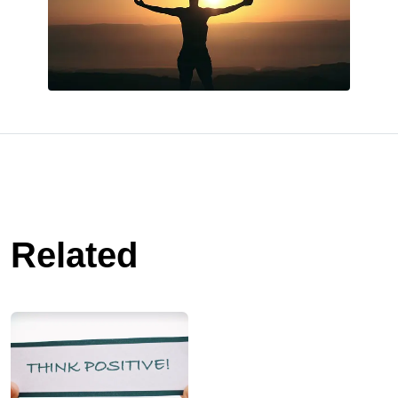
Related