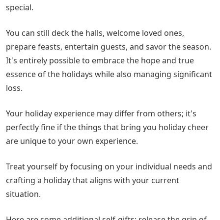
special.
You can still deck the halls, welcome loved ones,
prepare feasts, entertain guests, and savor the season.
It's entirely possible to embrace the hope and true
essence of the holidays while also managing significant
loss.
Your holiday experience may differ from others; it's
perfectly fine if the things that bring you holiday cheer
are unique to your own experience.
Treat yourself by focusing on your individual needs and
crafting a holiday that aligns with your current
situation.
Here are some additional self-gifts: release the grip of