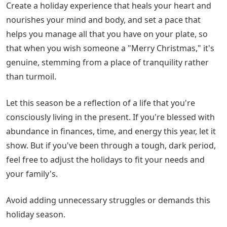
Create a holiday experience that heals your heart and
nourishes your mind and body, and set a pace that
helps you manage all that you have on your plate, so
that when you wish someone a "Merry Christmas," it's
genuine, stemming from a place of tranquility rather
than turmoil.
Let this season be a reflection of a life that you're
consciously living in the present. If you're blessed with
abundance in finances, time, and energy this year, let it
show. But if you've been through a tough, dark period,
feel free to adjust the holidays to fit your needs and
your family's.
Avoid adding unnecessary struggles or demands this
holiday season.