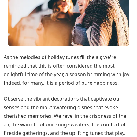
As the melodies of holiday tunes fill the air, we're
reminded that this is often considered the most
delightful time of the year, a season brimming with joy.
Indeed, for many, it is a period of pure happiness.
Observe the vibrant decorations that captivate our
senses and the mouthwatering dishes that evoke
cherished memories. We revel in the crispness of the
air, the warmth of our snug sweaters, the comfort of
fireside gatherings, and the uplifting tunes that play.