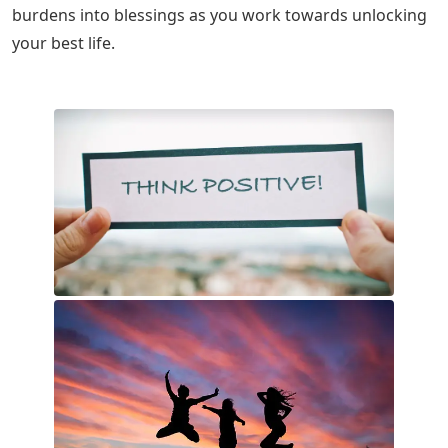
burdens into blessings as you work towards unlocking
your best life.