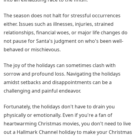
The season does not halt for stressful occurrences
either. Issues such as illnesses, injuries, strained
relationships, financial woes, or major life changes do
not pause for Santa's judgment on who's been well-
behaved or mischievous.
The joy of the holidays can sometimes clash with
sorrow and profound loss. Navigating the holidays
amidst setbacks and disappointments can be a
challenging and painful endeavor.
Fortunately, the holidays don't have to drain you
physically or emotionally. Even if you're a fan of
heartwarming Christmas movies, you don't need to live
out a Hallmark Channel holiday to make your Christmas