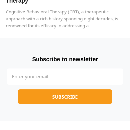
Therapy
Cognitive Behavioral Therapy (CBT), a therapeutic
approach with a rich history spanning eight decades, is
renowned for its efficacy in addressing a...
Subscribe to newsletter