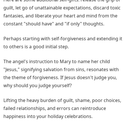
guilt, let go of unattainable expectations, discard toxic
fantasies, and liberate your heart and mind from the
constant "should have" and "if only" thoughts.
Perhaps starting with self-forgiveness and extending it
to others is a good initial step.
The angel's instruction to Mary to name her child
"Jesus," signifying salvation from sins, resonates with
the theme of forgiveness. If Jesus doesn't judge you,
why should you judge yourself?
Lifting the heavy burden of guilt, shame, poor choices,
failed relationships, and errors can reintroduce
happiness into your holiday celebrations.