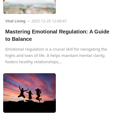
Vital Living
— 2025-12-25 12:00:47
Mastering Emotional Regulation: A Guide
to Balance
Emotional regulation is a crucial skill for navigating the
highs and lows of life. It helps maintain mental clarity,
fosters healthy relationships,...