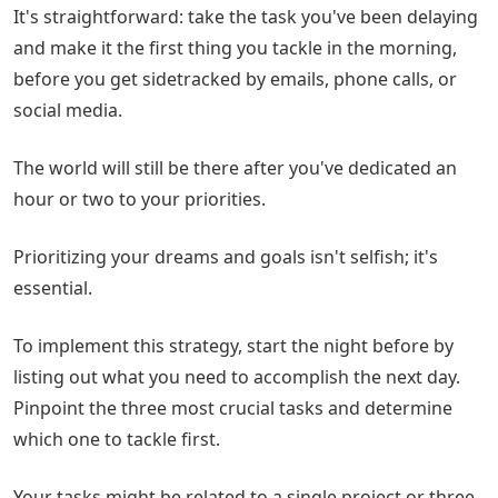
It's straightforward: take the task you've been delaying
and make it the first thing you tackle in the morning,
before you get sidetracked by emails, phone calls, or
social media.
The world will still be there after you've dedicated an
hour or two to your priorities.
Prioritizing your dreams and goals isn't selfish; it's
essential.
To implement this strategy, start the night before by
listing out what you need to accomplish the next day.
Pinpoint the three most crucial tasks and determine
which one to tackle first.
Your tasks might be related to a single project or three