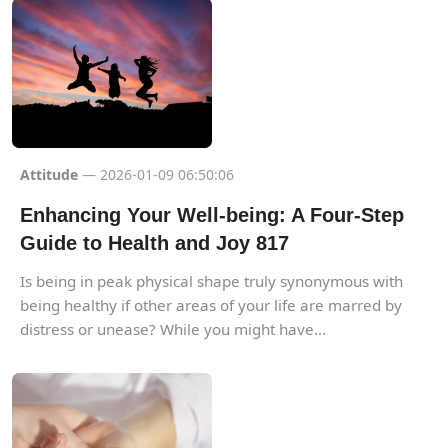
Attitude
— 2026-01-09 06:50:06
Enhancing Your Well-being: A Four-Step
Guide to Health and Joy 817
Is being in peak physical shape truly synonymous with
being healthy if other areas of your life are marred by
distress or unease? While you might have...