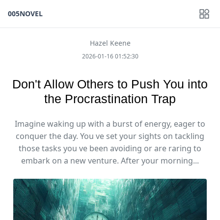
005NOVEL
Hazel Keene
2026-01-16 01:52:30
Don't Allow Others to Push You into
the Procrastination Trap
Imagine waking up with a burst of energy, eager to
conquer the day. You ve set your sights on tackling
those tasks you ve been avoiding or are raring to
embark on a new venture. After your morning...