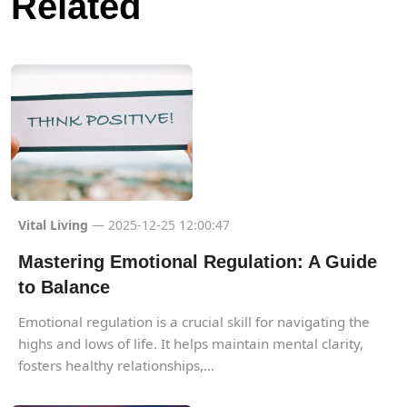
Related
Vital Living
— 2025-12-25 12:00:47
Mastering Emotional Regulation: A Guide
to Balance
Emotional regulation is a crucial skill for navigating the
highs and lows of life. It helps maintain mental clarity,
fosters healthy relationships,...