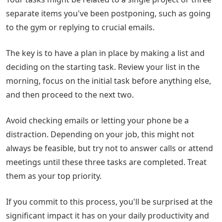
separate items you've been postponing, such as going
to the gym or replying to crucial emails.
The key is to have a plan in place by making a list and
deciding on the starting task. Review your list in the
morning, focus on the initial task before anything else,
and then proceed to the next two.
Avoid checking emails or letting your phone be a
distraction. Depending on your job, this might not
always be feasible, but try not to answer calls or attend
meetings until these three tasks are completed. Treat
them as your top priority.
If you commit to this process, you'll be surprised at the
significant impact it has on your daily productivity and