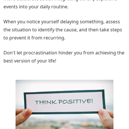
events into your daily routine.
When you notice yourself delaying something, assess
the situation to identify the cause, and then take steps
to prevent it from recurring.
Don't let procrastination hinder you from achieving the
best version of your life!