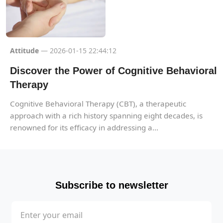
Attitude
— 2026-01-15 22:44:12
Discover the Power of Cognitive Behavioral
Therapy
Cognitive Behavioral Therapy (CBT), a therapeutic
approach with a rich history spanning eight decades, is
renowned for its efficacy in addressing a...
Subscribe to newsletter