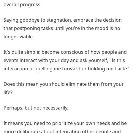
overall progress.
Saying goodbye to stagnation, embrace the decision
that postponing tasks until you're in the mood is no
longer viable.
It's quite simple: become conscious of how people and
events interact with your day and ask yourself, "Is this
interaction propelling me forward or holding me back?"
Does this mean you should eliminate them from your
life?
Perhaps, but not necessarily.
It means you need to prioritize your own needs and be
more deliberate about integrating other people and