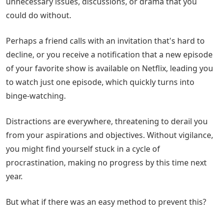
unnecessary issues, discussions, or drama that you
could do without.
Perhaps a friend calls with an invitation that's hard to
decline, or you receive a notification that a new episode
of your favorite show is available on Netflix, leading you
to watch just one episode, which quickly turns into
binge-watching.
Distractions are everywhere, threatening to derail you
from your aspirations and objectives. Without vigilance,
you might find yourself stuck in a cycle of
procrastination, making no progress by this time next
year.
But what if there was an easy method to prevent this?