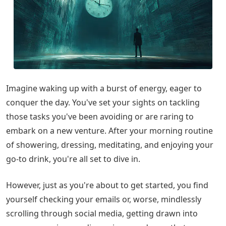
Imagine waking up with a burst of energy, eager to
conquer the day. You've set your sights on tackling
those tasks you've been avoiding or are raring to
embark on a new venture. After your morning routine
of showering, dressing, meditating, and enjoying your
go-to drink, you're all set to dive in.
However, just as you're about to get started, you find
yourself checking your emails or, worse, mindlessly
scrolling through social media, getting drawn into