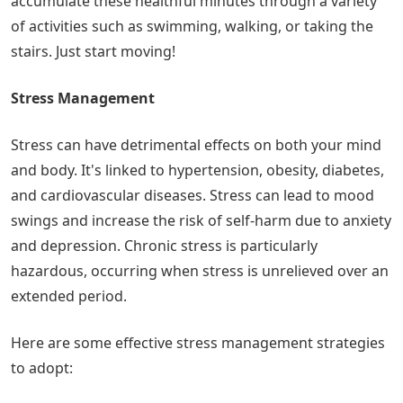
accumulate these healthful minutes through a variety
of activities such as swimming, walking, or taking the
stairs. Just start moving!
Stress Management
Stress can have detrimental effects on both your mind
and body. It's linked to hypertension, obesity, diabetes,
and cardiovascular diseases. Stress can lead to mood
swings and increase the risk of self-harm due to anxiety
and depression. Chronic stress is particularly
hazardous, occurring when stress is unrelieved over an
extended period.
Here are some effective stress management strategies
to adopt: