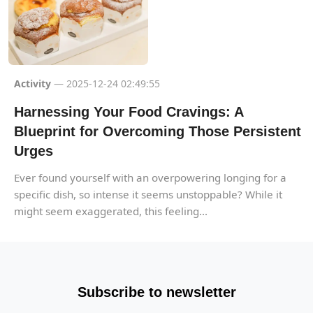
Activity
— 2025-12-24 02:49:55
Harnessing Your Food Cravings: A
Blueprint for Overcoming Those Persistent
Urges
Ever found yourself with an overpowering longing for a
specific dish, so intense it seems unstoppable? While it
might seem exaggerated, this feeling...
Subscribe to newsletter