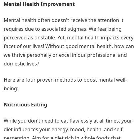
Mental Health Improvement
Mental health often doesn't receive the attention it
requires due to associated stigmas. We fear being
perceived as unstable. Yet, mental health impacts every
facet of our lives! Without good mental health, how can
we thrive personally or excel in our professional and
domestic lives?
Here are four proven methods to boost mental well-
being:
Nutritious Eating
While you don't need to eat flawlessly at all times, your
diet influences your energy, mood, health, and self-
perception. Aim for a diet rich in whole foods that