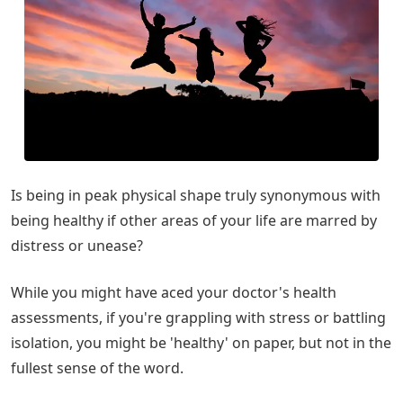
Is being in peak physical shape truly synonymous with
being healthy if other areas of your life are marred by
distress or unease?
While you might have aced your doctor's health
assessments, if you're grappling with stress or battling
isolation, you might be 'healthy' on paper, but not in the
fullest sense of the word.