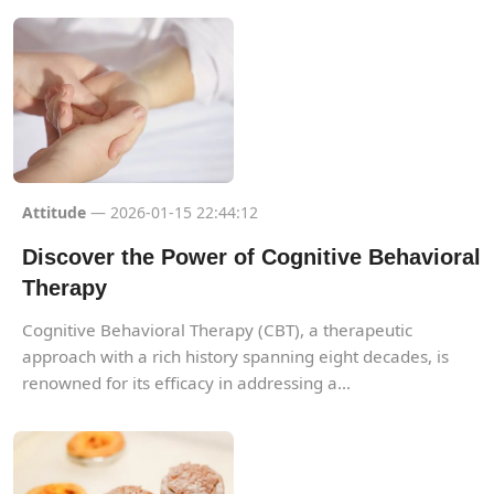
Attitude
— 2026-01-15 22:44:12
Discover the Power of Cognitive Behavioral
Therapy
Cognitive Behavioral Therapy (CBT), a therapeutic
approach with a rich history spanning eight decades, is
renowned for its efficacy in addressing a...