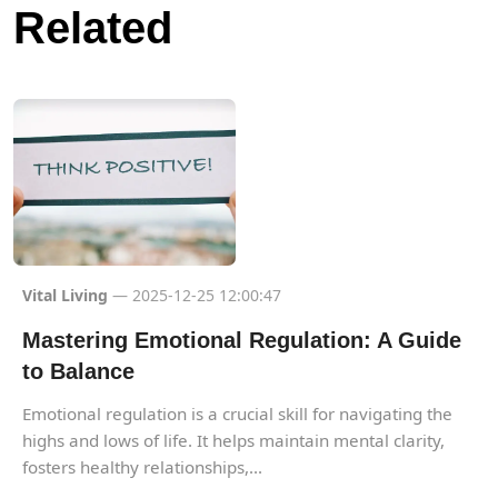
Related
Vital Living
— 2025-12-25 12:00:47
Mastering Emotional Regulation: A Guide
to Balance
Emotional regulation is a crucial skill for navigating the
highs and lows of life. It helps maintain mental clarity,
fosters healthy relationships,...