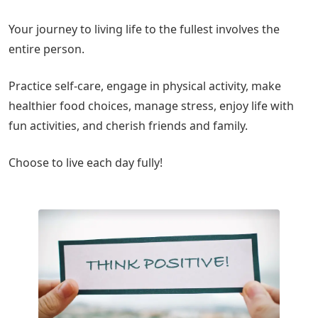
Your journey to living life to the fullest involves the
entire person.
Practice self-care, engage in physical activity, make
healthier food choices, manage stress, enjoy life with
fun activities, and cherish friends and family.
Choose to live each day fully!