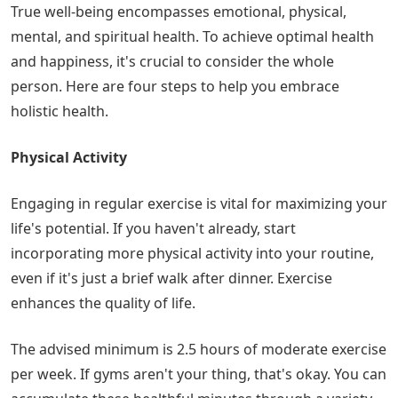
True well-being encompasses emotional, physical,
mental, and spiritual health. To achieve optimal health
and happiness, it's crucial to consider the whole
person. Here are four steps to help you embrace
holistic health.
Physical Activity
Engaging in regular exercise is vital for maximizing your
life's potential. If you haven't already, start
incorporating more physical activity into your routine,
even if it's just a brief walk after dinner. Exercise
enhances the quality of life.
The advised minimum is 2.5 hours of moderate exercise
per week. If gyms aren't your thing, that's okay. You can