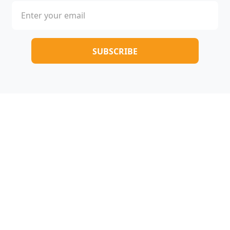
Copyright © 2025-2026 All rights reserved |
005novel.com
Terms & Conditions
/
Privacy Policy
/
About Us
/
Contact Us