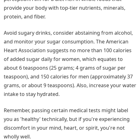
provide your body with top-tier nutrients, minerals,
protein, and fiber.
Avoid sugary drinks, consider abstaining from alcohol,
and monitor your sugar consumption. The American
Heart Association suggests no more than 100 calories
of added sugar daily for women, which equates to
about 6 teaspoons (25 grams; 4 grams of sugar per
teaspoon), and 150 calories for men (approximately 37
grams, or about 9 teaspoons). Also, increase your water
intake to stay hydrated.
Remember, passing certain medical tests might label
you as 'healthy' technically, but if you're experiencing
discomfort in your mind, heart, or spirit, you're not
wholly well.