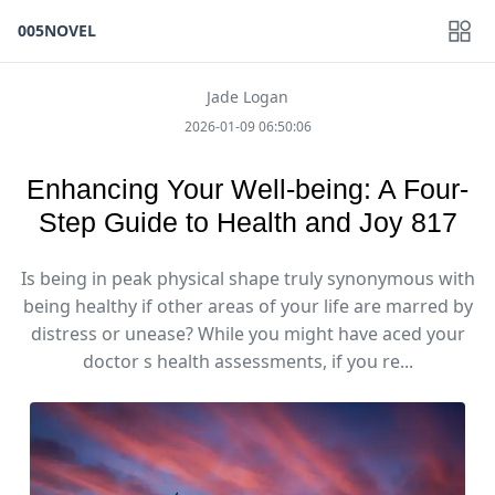
005NOVEL
Jade Logan
2026-01-09 06:50:06
Enhancing Your Well-being: A Four-
Step Guide to Health and Joy 817
Is being in peak physical shape truly synonymous with
being healthy if other areas of your life are marred by
distress or unease? While you might have aced your
doctor s health assessments, if you re...