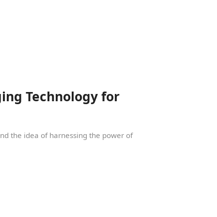
ing Technology for
und the idea of harnessing the power of