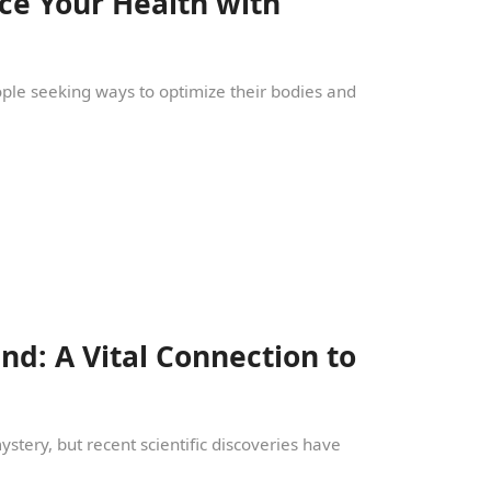
ce Your Health with
eople seeking ways to optimize their bodies and
d: A Vital Connection to
tery, but recent scientific discoveries have