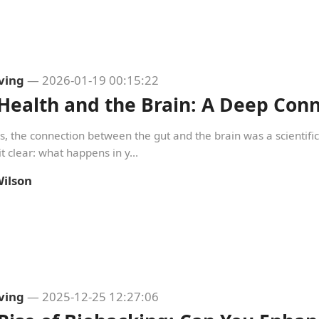
iving
— 2026-01-19 00:15:22
Health and the Brain: A Deep Conn
s, the connection between the gut and the brain was a scientif
t clear: what happens in y...
ilson
iving
— 2025-12-25 12:27:06