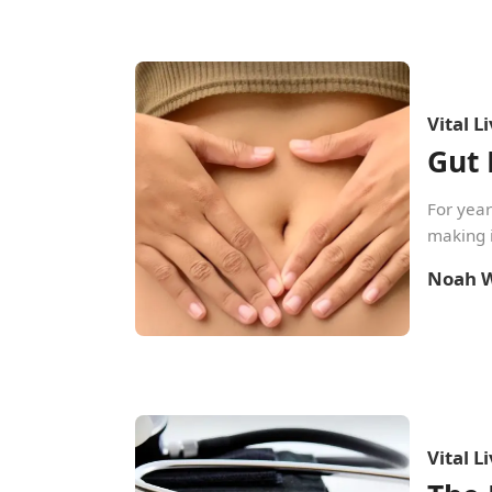
Vital L
Gut 
For year
making i
Noah W
Vital L