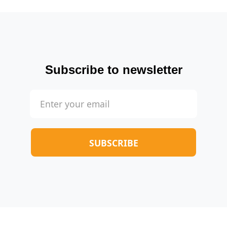
Subscribe to newsletter