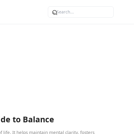
ide to Balance
 life. It helps maintain mental clarity, fosters