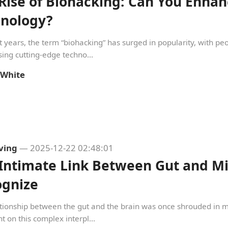
Rise of Biohacking: Can You Enhan
hnology?
t years, the term “biohacking” has surged in popularity, with p
ing cutting-edge techno...
 White
iving
— 2025-12-22 02:48:01
Intimate Link Between Gut and Min
ognize
tionship between the gut and the brain was once shrouded in mys
ht on this complex interpl...