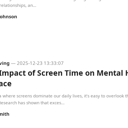
relationships, an...
 Johnson
iving
— 2025-12-23 13:33:07
Impact of Screen Time on Mental 
ace
a where screens dominate our daily lives, it’s easy to overlook
Research has shown that exces...
mith