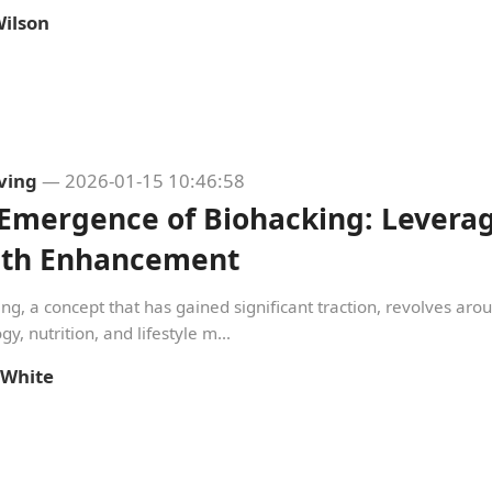
ilson
iving
— 2026-01-15 10:46:58
Emergence of Biohacking: Leverag
lth Enhancement
ng, a concept that has gained significant traction, revolves aro
gy, nutrition, and lifestyle m...
 White