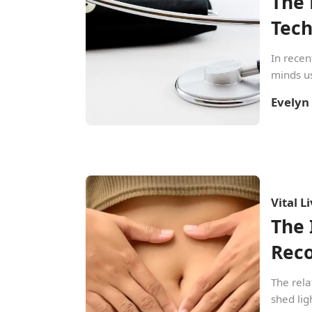
The 
Tec
In recen
minds us
Evelyn
Vital L
The 
Rec
The rela
shed lig