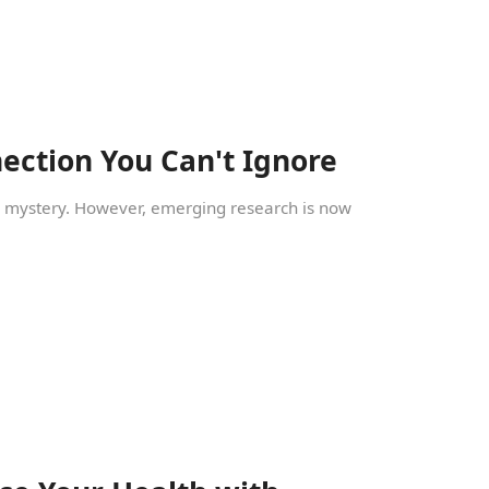
ection You Can't Ignore
ic mystery. However, emerging research is now