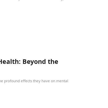
Health: Beyond the
 the profound effects they have on mental