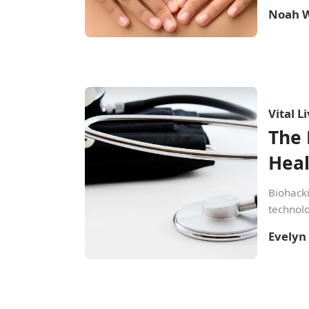
Noah W
Vital L
The 
Hea
Biohacki
technolo
Evelyn