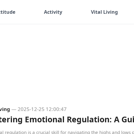
ttitude
Activity
Vital Living
iving
— 2025-12-25 12:00:47
ering Emotional Regulation: A Gu
l regulation is a crucial skill for navigating the highs and lows of