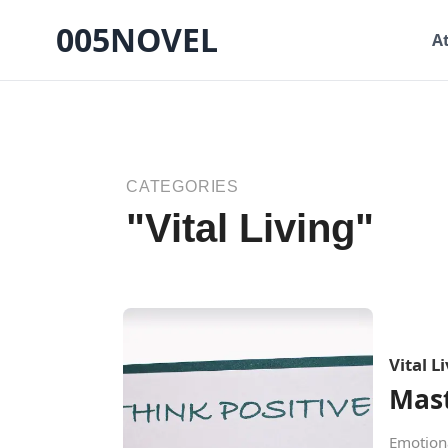
005NOVEL
A
CATEGORIES
"Vital Living"
Vital L
Mast
Emotiona