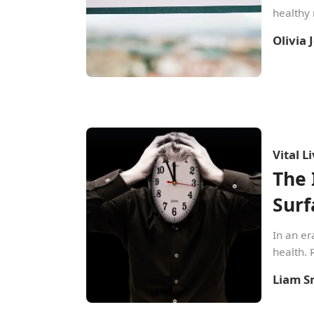
healthy 
Olivia
Vital L
The 
Surf
In an er
health. 
Liam S